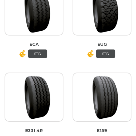
ECA
EUG
STD
STD
E331 4R
E159