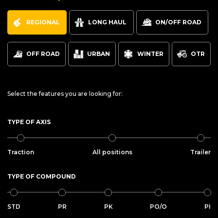
REGIONAL
LONG HAUL
ON/OFF ROAD
OFF ROAD
URBAN
WINTER
OTR
Select the features you are looking for:
TYPE OF AXIS
Traction
All positions
Trailer
TYPE OF COMPOUND
STD
PR
PK
PO/O
PI