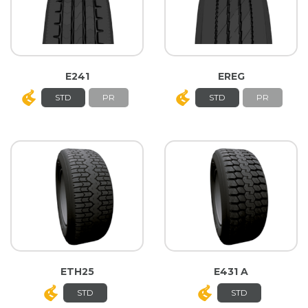
E241
EREG
STD
PR
STD
PR
ETH25
E431 A
STD
STD