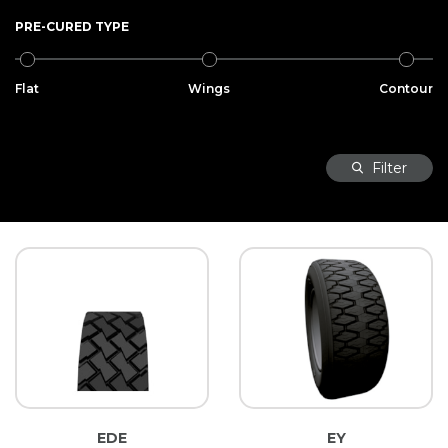
PRE-CURED TYPE
Flat
Wings
Contour
Filter
EDE
EY