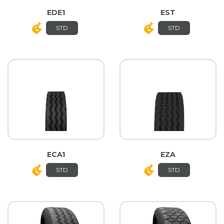
EDE1
EST
STD
STD
ECA1
EZA
STD
STD