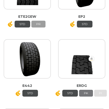
ETE2GEW
EP2
STD
PR
STD
E442
ERDG
STD
STD
PK
PI