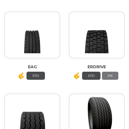
EAG
ERDRIVE
STD
STD
PK