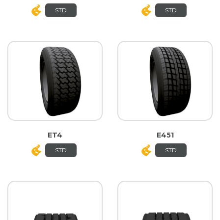
STD
STD
ET4
E451
STD
STD