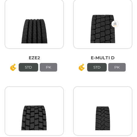
EZE2
E-MULTI D
STD
PK
STD
PK