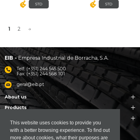
STD
STD
>
1
2
EIB -
Empresa Industrial de Borracha, S.A.
Telf: (+351) 244 545 500
Fax: (+351) 244 568 101
geral@eib.pt
About us
Products
Customer Support
This website uses cookies to provide you
with a better browsing experience. To find out
more about cookies, what their purposes are