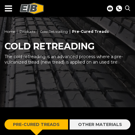
Home
Products
Cold Retreading
Pre-Cured Treads
COLD RETREADING
The cold retreading is an advanced process where a pre-
vulcanized tread (new tread) is applied on an used tire.
PRE-CURED TREADS
OTHER MATERIALS