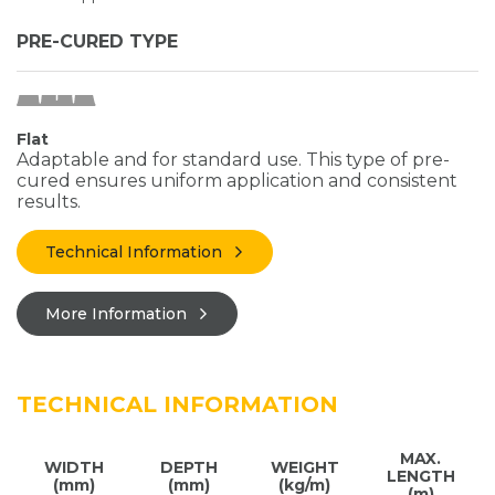
PRE-CURED TYPE
Flat
Adaptable and for standard use. This type of pre-
cured ensures uniform application and consistent
results.
Technical Information
More Information
TECHNICAL INFORMATION
MAX.
WIDTH
DEPTH
WEIGHT
LENGTH
(mm)
(mm)
(kg/m)
(m)