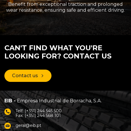
Benefit from exceptional traction and prolonged
wear resistance, ensuring safe and efficient driving.
CAN'T FIND WHAT YOU'RE
LOOKING FOR? CONTACT US
Contact us
EIB -
Empresa Industrial de Borracha, S.A.
Telf: (+351) 244 545 500
Fax: (+351) 244 568 101
geral@eib.pt