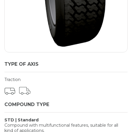
TYPE OF AXIS
Traction
COMPOUND TYPE
STD | Standard
Compound with multifunctional features, suitable for all
kind of applications.