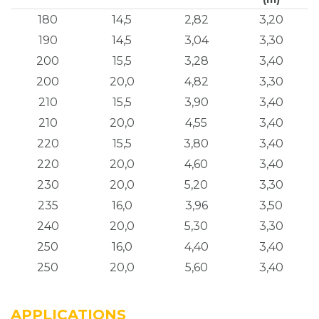
180
14,5
2,82
3,20
190
14,5
3,04
3,30
200
15,5
3,28
3,40
200
20,0
4,82
3,30
210
15,5
3,90
3,40
210
20,0
4,55
3,40
220
15,5
3,80
3,40
220
20,0
4,60
3,40
230
20,0
5,20
3,30
235
16,0
3,96
3,50
240
20,0
5,30
3,30
250
16,0
4,40
3,40
250
20,0
5,60
3,40
APPLICATIONS