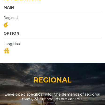
MAIN
Regional
OPTION
Long Haul
REGIONAL
Developed specifically for the demands of regional
roads, where speeds are variable.