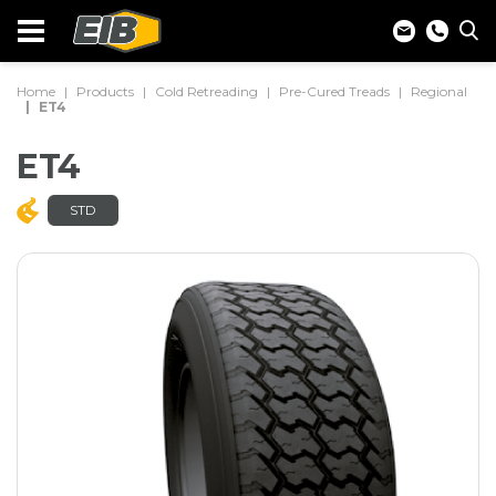
Home
Products
Cold Retreading
Pre-Cured Treads
Regional
ET4
ET4
STD