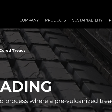
COMPANY
PRODUCTS
SUSTAINABILITY
P
Cured Treads
EADING
ed process where a pre-vulcanized tre