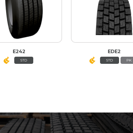
E242
EDE2
STD
STD
PK