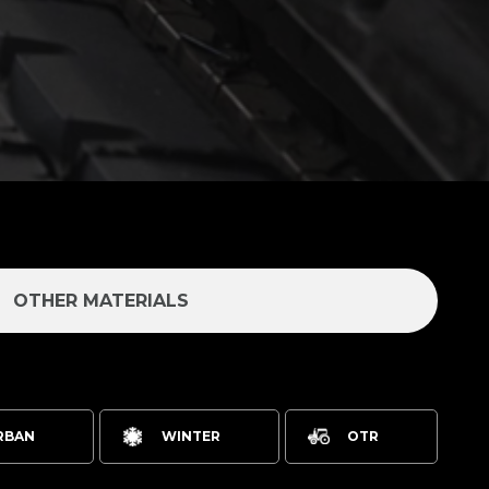
OTHER MATERIALS
RBAN
WINTER
OTR