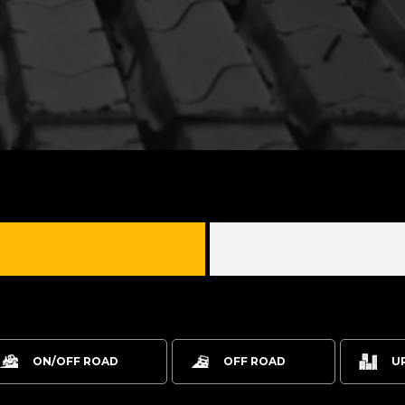
ON/OFF ROAD
OFF ROAD
U