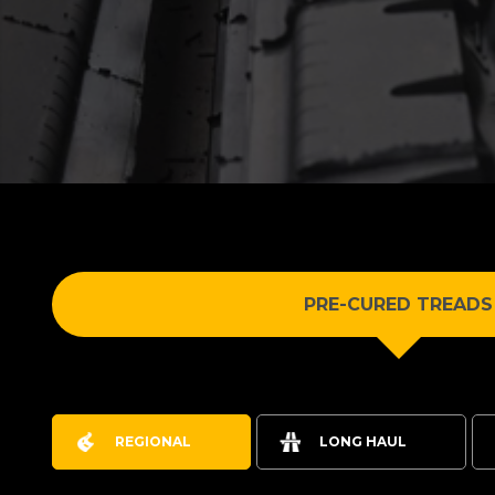
PRE-CURED TREADS
REGIONAL
LONG HAUL