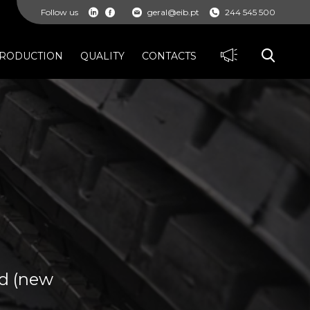
Follow us
geral@eib.pt
244 545 500
RODUCTION
QUALITY
CONTACTS
ad (new