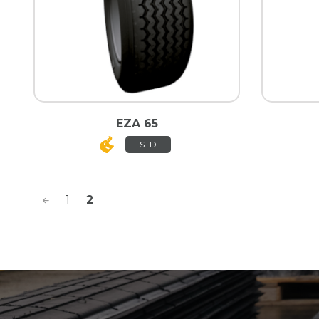
EZA 65
STD
<
1
2