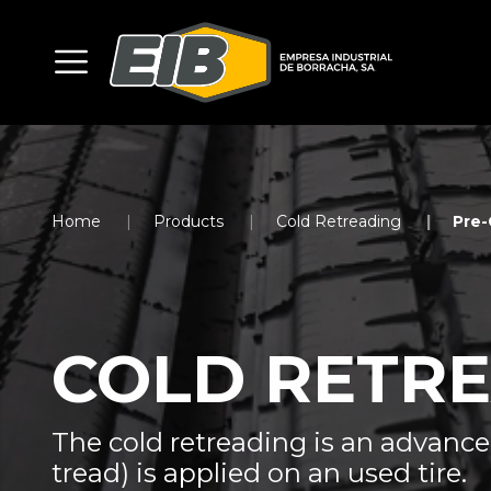
Home
Products
Cold Retreading
Pre-
COLD RETR
The cold retreading is an advanc
tread) is applied on an used tire.