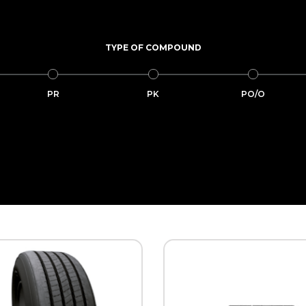
TYPE OF COMPOUND
PR
PK
PO/O