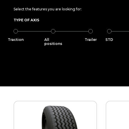
Select the features you are looking for:
TYPE OF AXIS
Traction
All
Trailer
STD
positions