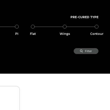
PRE-CURED TYPE
PI
Flat
Wings
Contour
Filter