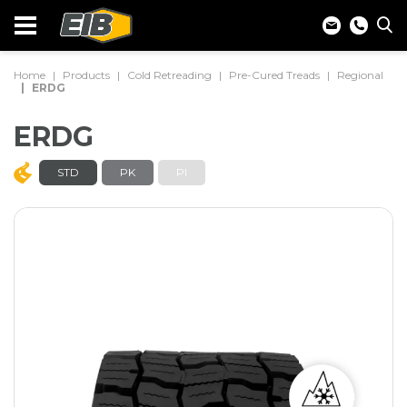
Home
Products
Cold Retreading
Pre-Cured Treads
Regional
ERDG
ERDG
STD
PK
PI