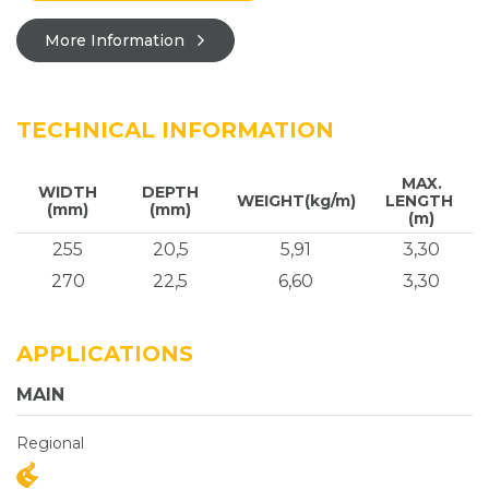
More Information
TECHNICAL INFORMATION
MAX.
WIDTH
DEPTH
WEIGHT(kg/m)
LENGTH
(mm)
(mm)
(m)
255
20,5
5,91
3,30
270
22,5
6,60
3,30
APPLICATIONS
MAIN
Regional