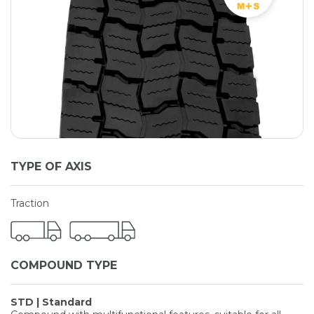
TYPE OF AXIS
Traction
COMPOUND TYPE
STD | Standard