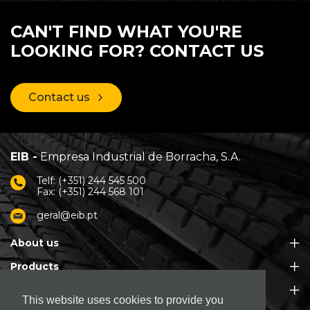
CAN'T FIND WHAT YOU'RE
LOOKING FOR? CONTACT US
Contact us
EIB -
Empresa Industrial de Borracha, S.A.
Telf: (+351) 244 545 500
Fax: (+351) 244 568 101
geral@eib.pt
About us
Products
Customer Support
This website uses cookies to provide you