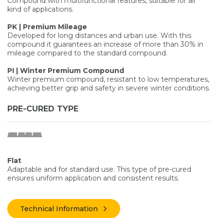
Compound with multifunctional features, suitable for all
kind of applications.
PK | Premium Mileage
Developed for long distances and urban use. With this
compound it guarantees an increase of more than 30% in
mileage compared to the standard compound.
PI | Winter Premium Compound
Winter premium compound, resistant to low temperatures,
achieving better grip and safety in severe winter conditions.
PRE-CURED TYPE
Flat
Adaptable and for standard use. This type of pre-cured
ensures uniform application and consistent results.
Technical Information