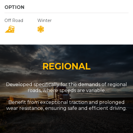
OPTION
Off Road
Winter
REGIONAL
Developed specifically for the demands of regional
roads, where speeds are variable.
Benefit from exceptional traction and prolonged
wear resistance, ensuring safe and efficient driving.