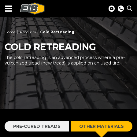
Home
Products
Cold Retreading
COLD RETREADING
The cold retreading is an advanced process where a pre-
vulcanized tread (new tread) is applied on an used tire.
PRE-CURED TREADS
OTHER MATERIALS