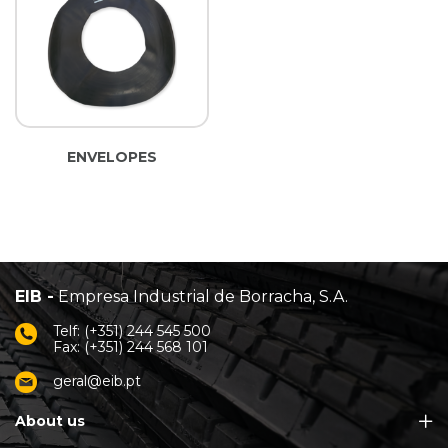
ENVELOPES
EIB -
Empresa Industrial de Borracha, S.A.
Telf: (+351) 244 545 500
Fax: (+351) 244 568 101
geral@eib.pt
About us