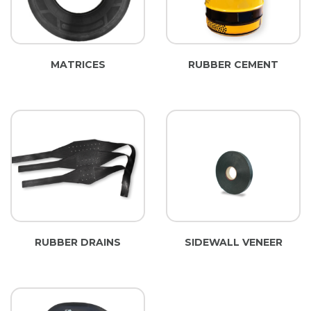
MATRICES
RUBBER CEMENT
RUBBER DRAINS
SIDEWALL VENEER