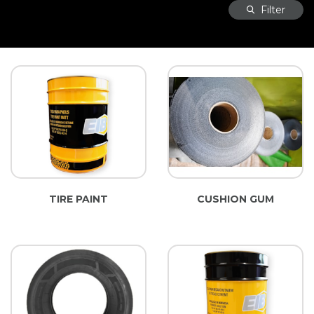
Filter
TIRE PAINT
CUSHION GUM