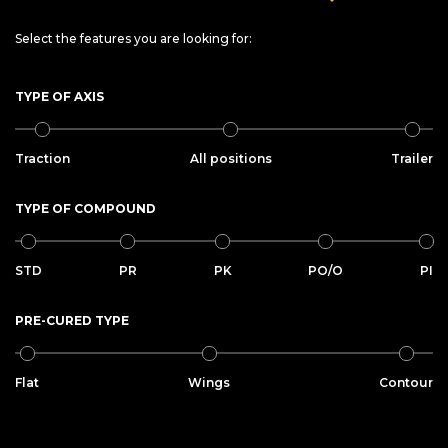
Select the features you are looking for:
TYPE OF AXIS
Traction
All positions
Trailer
TYPE OF COMPOUND
STD
PR
PK
PO/O
PI
PRE-CURED TYPE
Flat
Wings
Contour