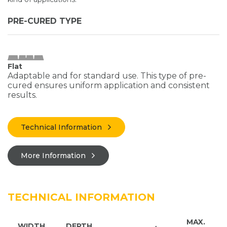
PRE-CURED TYPE
Flat
Adaptable and for standard use. This type of pre-
cured ensures uniform application and consistent
results.
Technical Information
More Information
TECHNICAL INFORMATION
MAX.
WIDTH
DEPTH