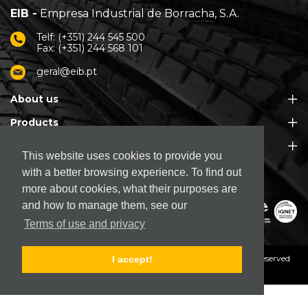
EIB -
Empresa Industrial de Borracha, S.A.
Telf: (+351) 244 545 500
Fax: (+351) 244 568 101
geral@eib.pt
About us
Products
Customer Support
This website uses cookies to provide you
with a better browsing experience. To find out
more about cookies, what their purposes are
and how to manage them, see our
Terms of use and privacy
© 2026. EIB - Empresa Industrial de Borracha, S.A.
All rights reserved
I accept!