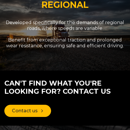
REGIONAL
Developed specifically for the demands of regional
roads, where speeds are variable.
Benefit from exceptional traction and prolonged
wear resistance, ensuring safe and efficient driving.
CAN'T FIND WHAT YOU'RE
LOOKING FOR? CONTACT US
Contact us