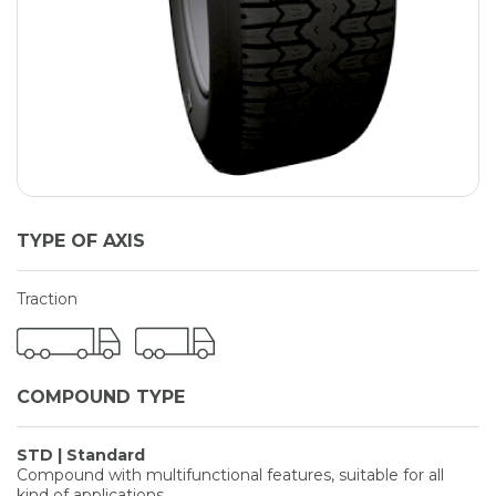
TYPE OF AXIS
Traction
COMPOUND TYPE
STD | Standard
Compound with multifunctional features, suitable for all
kind of applications.