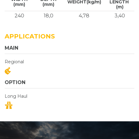
WEIGHT(kg/m)
LENGTH
(mm)
(mm)
(m)
240
18,0
4,78
3,40
APPLICATIONS
MAIN
Regional
OPTION
Long Haul