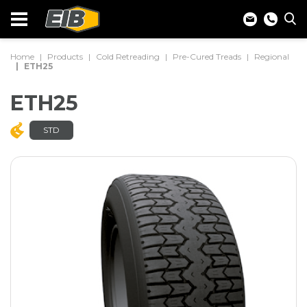
Home
Products
Cold Retreading
Pre-Cured Treads
Regional
ETH25
ETH25
STD