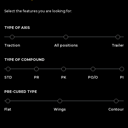
Select the features you are looking for:
TYPE OF AXIS
Traction
All positions
Trailer
TYPE OF COMPOUND
STD
PR
PK
PO/O
PI
PRE-CURED TYPE
Flat
Wings
Contour