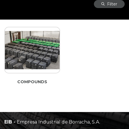
Filter
COMPOUNDS
EIB -
Empresa Industrial de Borracha, S.A.