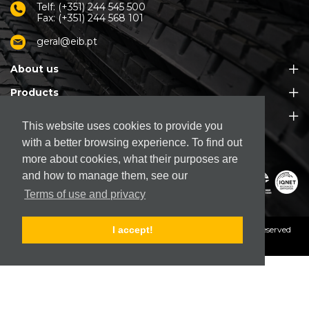
Telf: (+351) 244 545 500
Fax: (+351) 244 568 101
geral@eib.pt
About us
Products
Customer Support
This website uses cookies to provide you
with a better browsing experience. To find out
more about cookies, what their purposes are
and how to manage them, see our
Terms of use and privacy
© 2026. EIB - Empresa Industrial de Borracha, S.A.
All rights reserved
I accept!