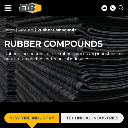
Home
Products
Rubber Compounds
RUBBER COMPOUNDS
Rubber compounds for the rubber processing industries for
new tires, as well as for technical industries.
NEW TIRE INDUSTRY
TECHNICAL INDUSTRIES