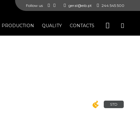
Follow us
geral@eib.pt
244 545 500
PRODUCTION
QUALITY
CONTACTS
STD