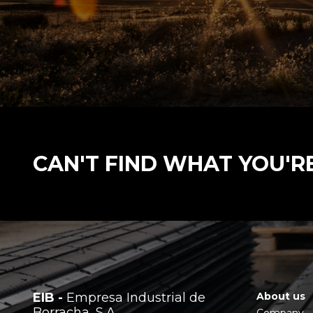
CAN'T FIND WHAT YOU'R
EIB -
Empresa Industrial de
About us
Borracha, S.A.