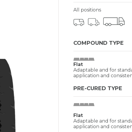
All positions
COMPOUND TYPE
Flat
Adaptable and for standa
application and consisten
PRE-CURED TYPE
Flat
Adaptable and for standa
application and consisten