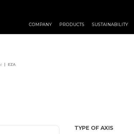
COMPANY
PRODUCTS
SUSTAINABILITY
l
EZA
TYPE OF AXIS