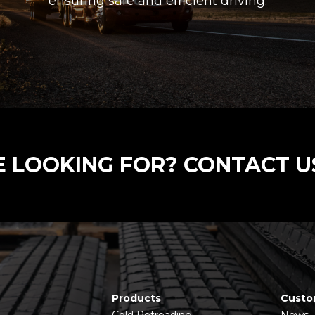
ensuring safe and efficient driving.
E LOOKING FOR? CONTACT U
Products
Custo