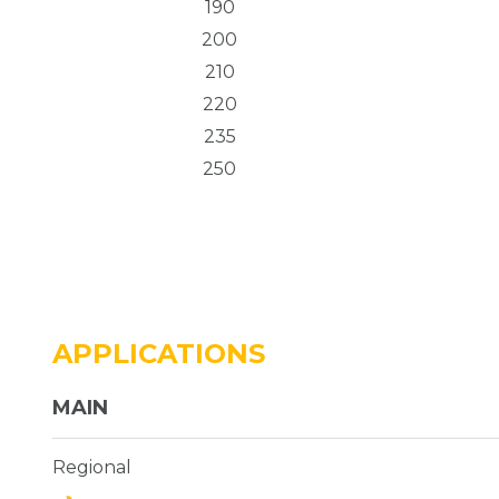
190
200
210
220
235
250
APPLICATIONS
MAIN
Regional