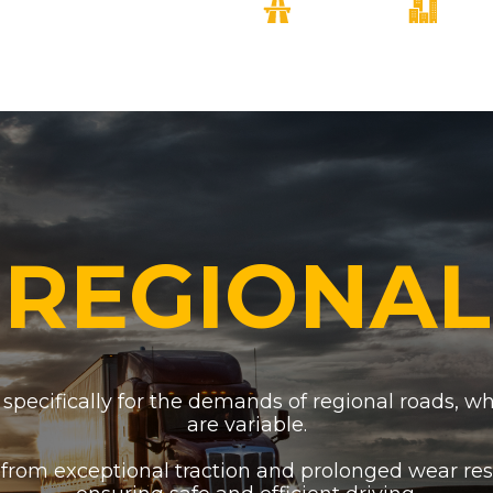
REGIONAL
specifically for the demands of regional roads, w
are variable.
 from exceptional traction and prolonged wear res