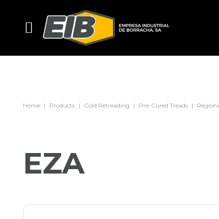
Home
Products
Cold Retreading
Pre-Cured Treads
Regiona
EZA