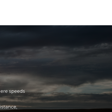
here speeds
istance,