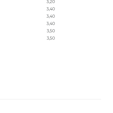
3,20
3,40
3,40
3,40
3,50
3,50