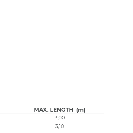
MAX. LENGTH (m)
3,00
3,10