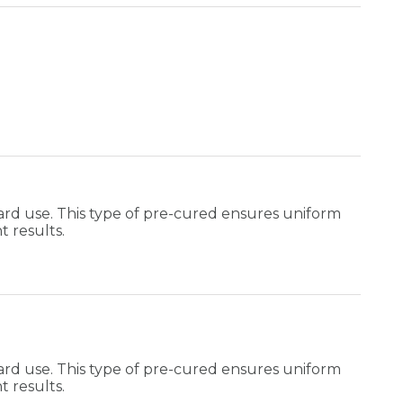
rd use. This type of pre-cured ensures uniform
t results.
rd use. This type of pre-cured ensures uniform
t results.