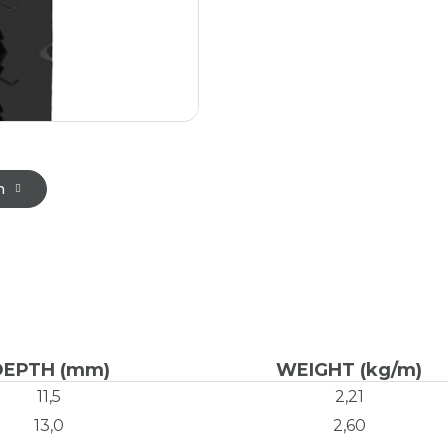
n
DEPTH (mm)
WEIGHT (kg/m)
11,5
2,21
13,0
2,60