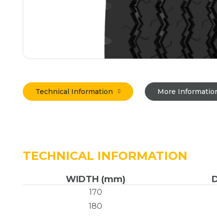
Technical Information
More Informatio
TECHNICAL INFORMATION
WIDTH (mm)
170
180