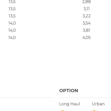
13,5
2,88
13,5
3,11
13,5
3,22
14,0
3,54
14,0
3,81
14,0
4,05
OPTION
Long Haul
Urban