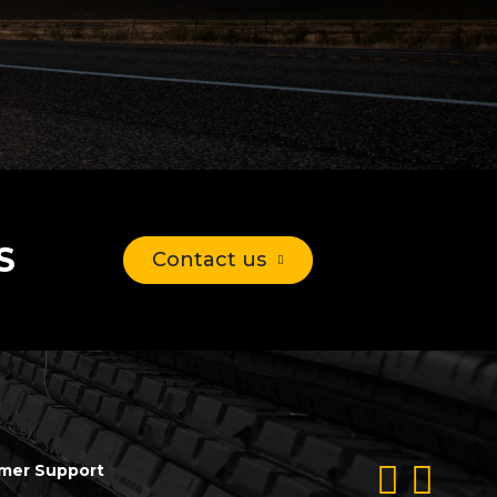
S
Contact us
mer Support