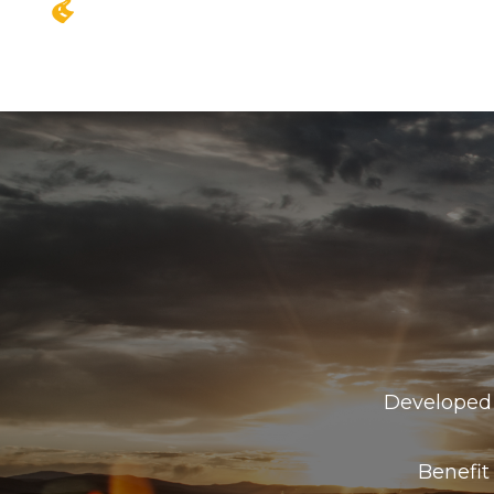
Developed 
Benefit