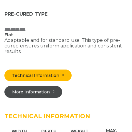
PRE-CURED TYPE
Flat
Adaptable and for standard use. This type of pre-
cured ensures uniform application and consistent
results.
Technical Information
More Information
TECHNICAL INFORMATION
MAX.
WIDTH
DEPTH
WEIGHT