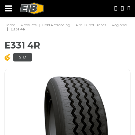
Home
Products
Cold Retreading
Pre-Cured Treads
Regional
E331 4R
E331 4R
STD