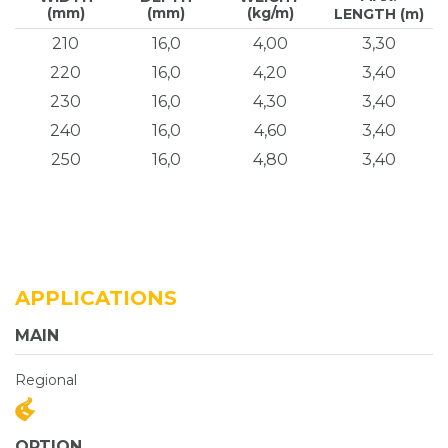
(mm)
(mm)
(kg/m)
LENGTH (m)
210
16,0
4,00
3,30
220
16,0
4,20
3,40
230
16,0
4,30
3,40
240
16,0
4,60
3,40
250
16,0
4,80
3,40
APPLICATIONS
MAIN
Regional
OPTION