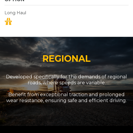
Long Haul
REGIONAL
Developed specifically for the demands of regional
roads, where speeds are variable.
Benefit from exceptional traction and prolonged
wear resistance, ensuring safe and efficient driving.