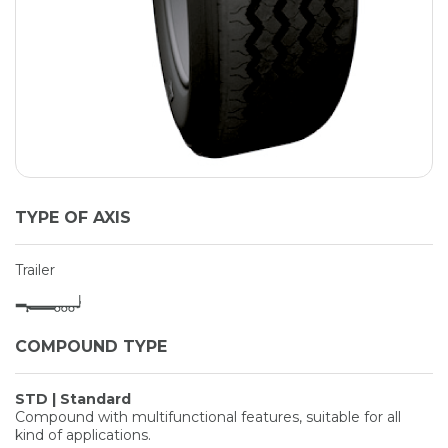
TYPE OF AXIS
Trailer
COMPOUND TYPE
STD | Standard
Compound with multifunctional features, suitable for all
kind of applications.