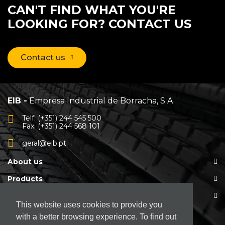
CAN'T FIND WHAT YOU'RE
LOOKING FOR? CONTACT US
Contact us
EIB -
Empresa Industrial de Borracha, S.A.
Telf: (+351) 244 545 500
Fax: (+351) 244 568 101
geral@eib.pt
About us
Products
Customer Support
This website uses cookies to provide you
with a better browsing experience. To find out