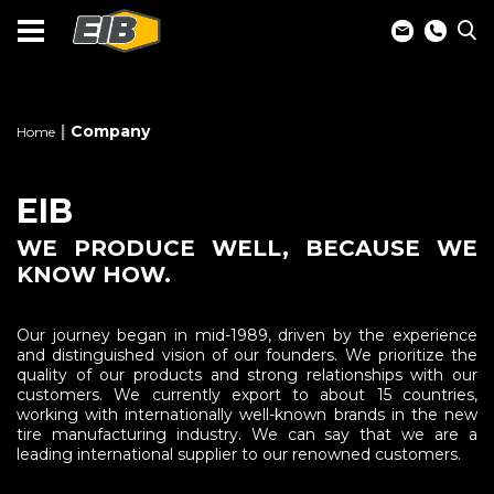
Company
Home
EIB
WE PRODUCE WELL, BECAUSE WE
KNOW HOW.
Our journey began in mid-1989, driven by the experience
and distinguished vision of our founders. We prioritize the
quality of our products and strong relationships with our
customers. We currently export to about 15 countries,
working with internationally well-known brands in the new
tire manufacturing industry. We can say that we are a
leading international supplier to our renowned customers.