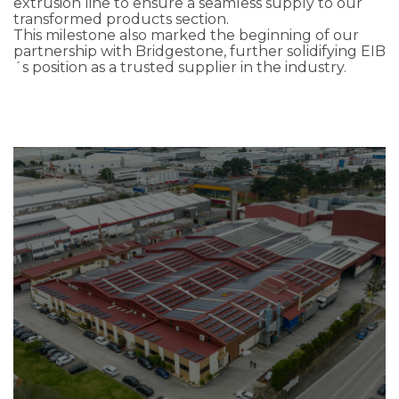
extrusion line to ensure a seamless supply to our
transformed products section.
This milestone also marked the beginning of our
partnership with Bridgestone, further solidifying EIB
´s position as a trusted supplier in the industry.