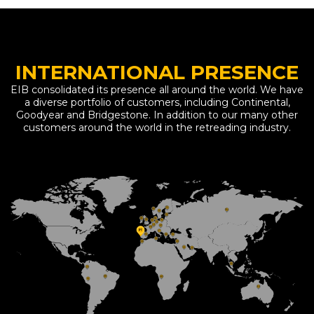
INTERNATIONAL PRESENCE
EIB consolidated its presence all around the world. We have
a diverse portfolio of customers, including Continental,
Goodyear and Bridgestone. In addition to our many other
customers around the world in the retreading industry.