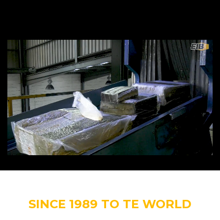
SINCE 1989 TO TE WORLD