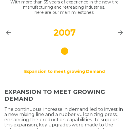
With more than 35 years of experience in the new tire
manufacturing and retreading industries,
here are our main milestones:
2007
Expansion to meet growing Demand
EXPANSION TO MEET GROWING
DEMAND
The continuous increase in demand led to invest in
a new mixing line and a rubber vulcanizing press,
enhancing the production capabilities. To support
this expansion, key upgrades were made to the