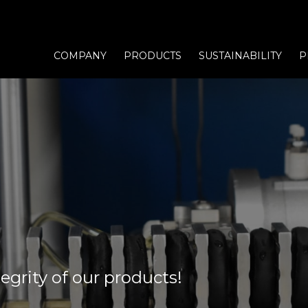
COMPANY
PRODUCTS
SUSTAINABILITY
P
egrity of our products!