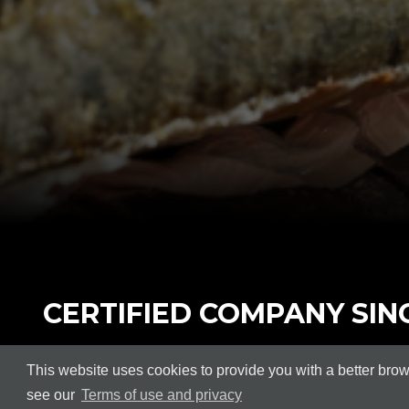
CERTIFIED COMPANY SINC
In order to offer our customers greater confiden
This website uses cookies to provide you with a better bro
Management Systems.
see our
Terms of use and privacy