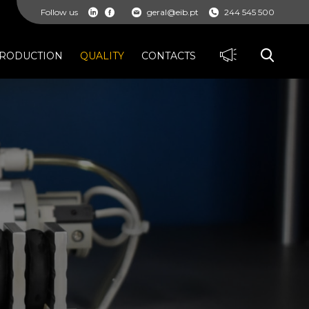
Follow us
geral@eib.pt
244 545 500
RODUCTION
QUALITY
CONTACTS