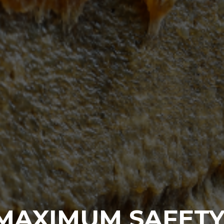
MAXIMUM SAFETY