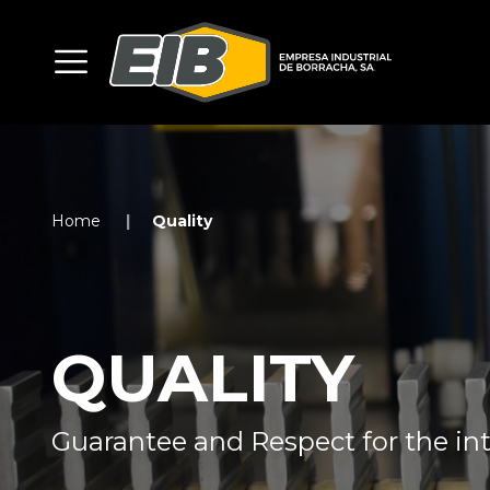
Home
Quality
QUALITY
Guarantee and Respect for the int