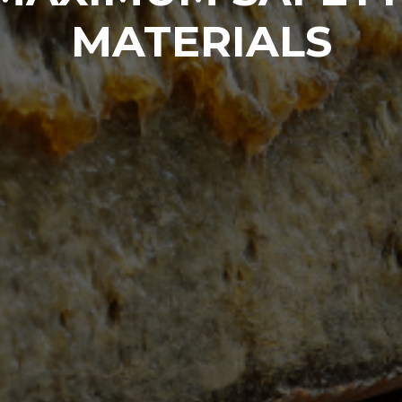
MATERIALS