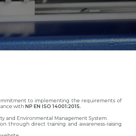
commitment to implementing the requirements of
dance with
NP EN ISO 14001:2015.
uality and Environmental Management System.
d on through direct training and awareness-raising
 website.