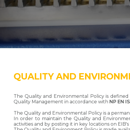
QUALITY AND ENVIRONM
The Quality and Environmental Policy is defin
Quality Management in accordance with
NP EN I
The Quality and Environmental Policy is a perman
In order to maintain the Quality and Environmenta
activities and by posting it in key locations on EIB's
The Quality and Environment Policy is made availab