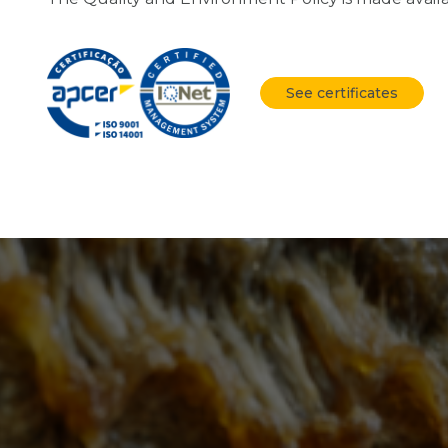
See certificates