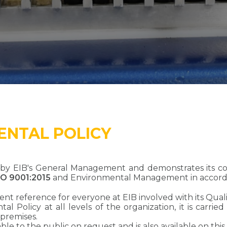
ENTAL POLICY
ed by EIB's General Management and demonstrates its 
SO 9001:2015
and Environmental Management in accor
ent reference for everyone at EIB involved with its Q
l Policy at all levels of the organization, it is carrie
 premises.
le to the public on request and is also available on this