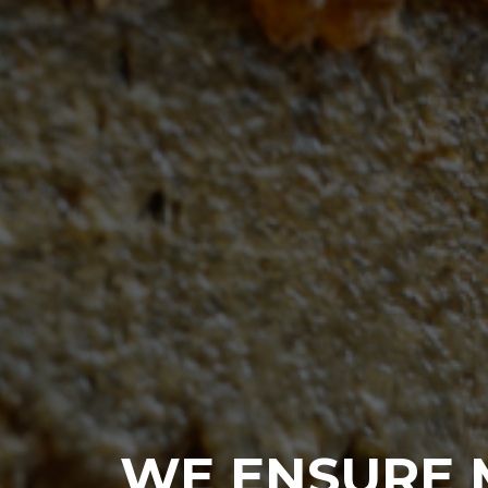
WE ENSURE 