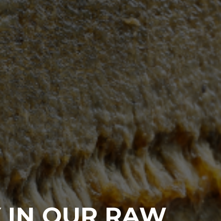
 IN OUR RAW